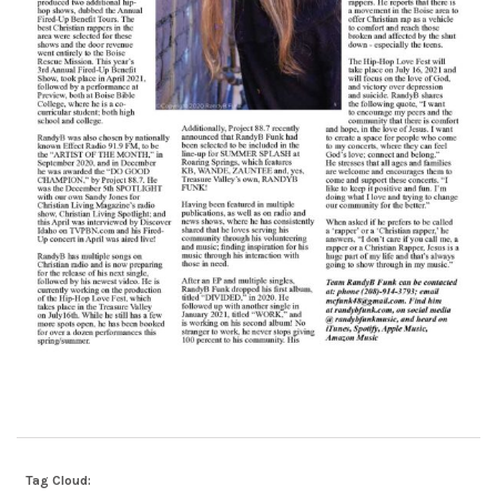
Tag Cloud: