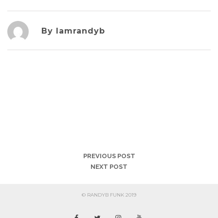
By Iamrandyb
PREVIOUS POST
NEXT POST
© RANDYB FUNK 2019