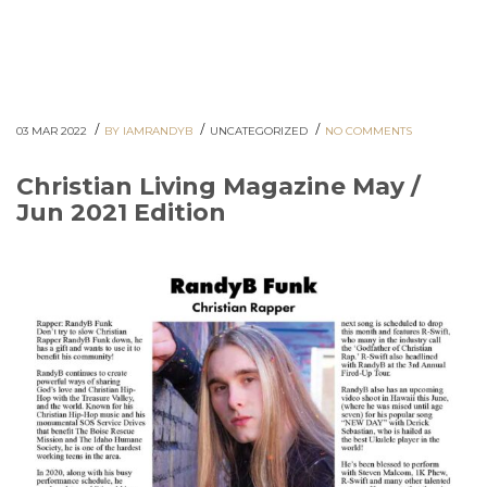
/
/
/
03 MAR 2022
BY IAMRANDYB
UNCATEGORIZED
NO COMMENTS
Christian Living Magazine May /
Jun 2021 Edition