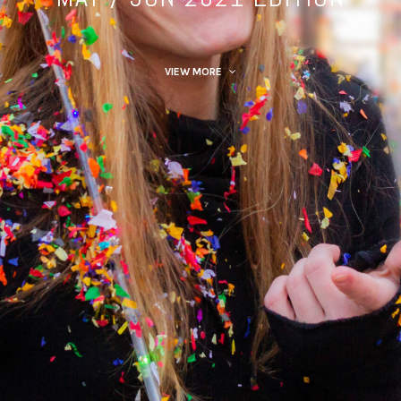
VIEW MORE