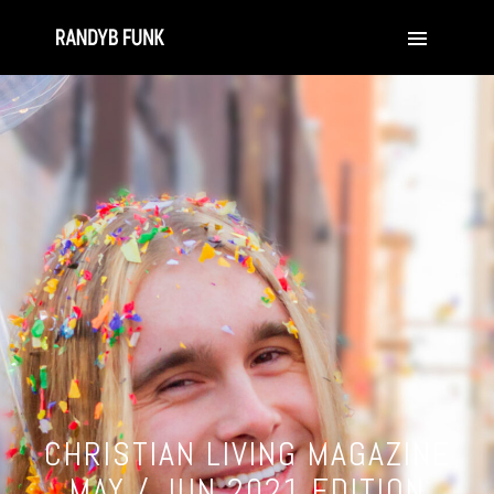
CHRISTIAN LIVING MAGAZINE
MAY / JUN 2021 EDITION