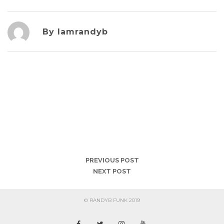
By Iamrandyb
PREVIOUS POST
NEXT POST
© RANDYB FUNK 2019