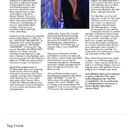
Tag Cloud: