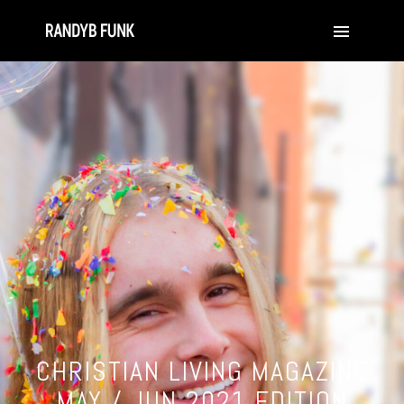
CHRISTIAN LIVING MAGAZINE
MAY / JUN 2021 EDITION