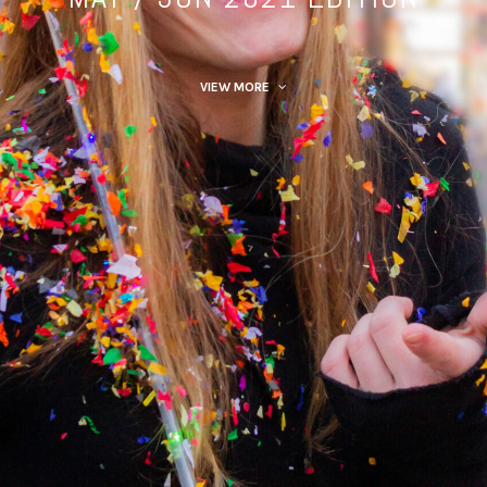
VIEW MORE