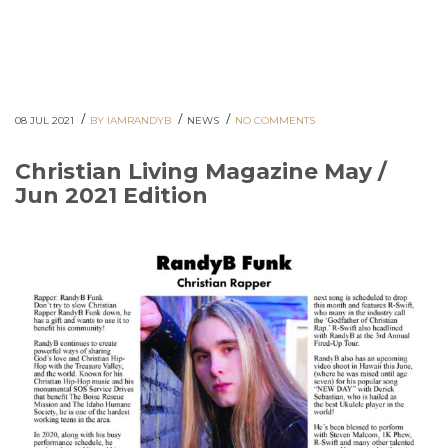
/
/
/
08 JUL 2021
BY IAMRANDYB
NEWS
NO COMMENTS
Christian Living Magazine May /
Jun 2021 Edition